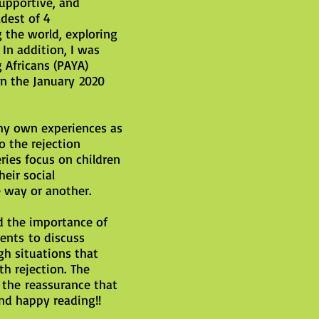
supportive, and
dest of 4
 the world, exploring
In addition, I was
 Africans (PAYA)
in the January 2020
my own experiences as
o the rejection
eries focus on children
eir social
 way or another.
d the importance of
ents to discuss
gh situations that
h rejection. The
 the reassurance that
nd happy reading!!