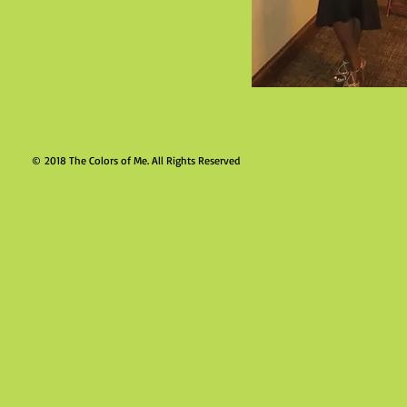
© 2018 The Colors of Me. Al