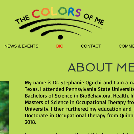
NEWS & EVENTS
BIO
CONTACT
COMME
ABOUT M
My name is Dr. Stephanie Oguchi and I am a n
Texas. I attended Pennsylvania State Universi
Bachelors of Science in BioBehavioral Health. I
Masters of Science in Occupational Therapy fr
University. I then furthered my education and
Doctorate in Occupational Therapy from Quinni
2018.