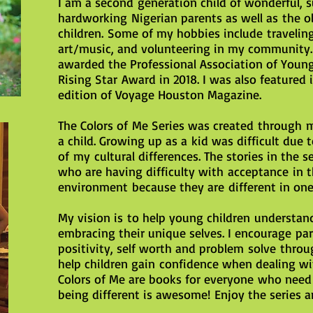
I am a second generation child of wonderful, 
hardworking Nigerian parents as well as the ol
children. Some of my hobbies include traveling
art/music, and volunteering in my community. 
awarded the Professional Association of Young
Rising Star Award in 2018. I was also featured 
edition of Voyage Houston Magazine.
The Colors of Me Series was created through 
a child. Growing up as a kid was difficult due t
of my cultural differences. The stories in the s
who are having difficulty with acceptance in th
environment because they are different in one
My vision is to help young children understan
embracing their unique selves. I encourage par
positivity, self worth and problem solve throu
help children gain confidence when dealing wit
Colors of Me are books for everyone who need
being different is awesome! Enjoy the series a