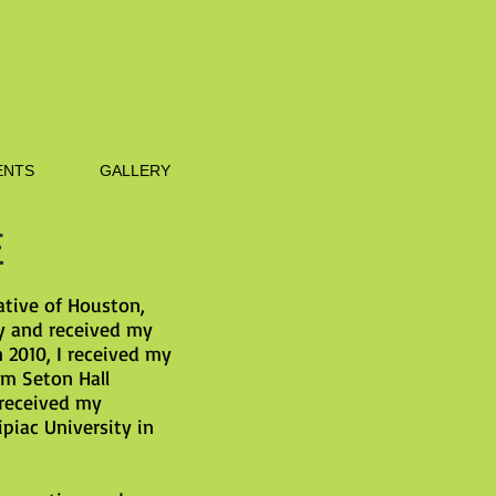
NTS
GALLERY
E
ative of Houston,
ty and received my
n 2010, I received my
om Seton Hall
 received my
piac University in