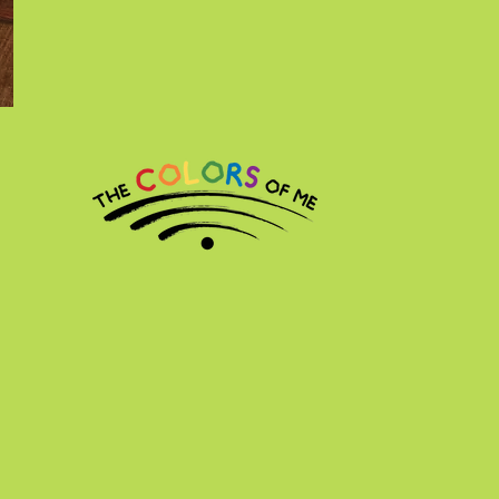
l Rights Reserved