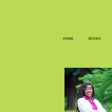
HOME
BOOKS