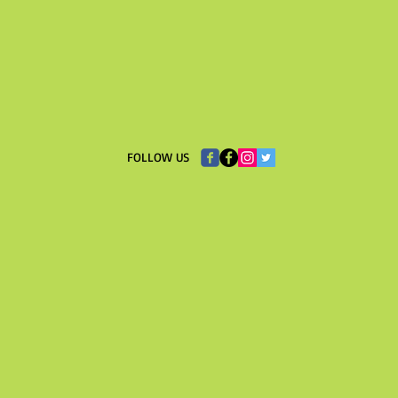
​FOLLOW US